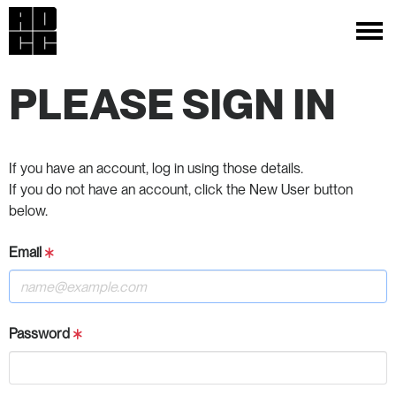
PLEASE SIGN IN
If you have an account, log in using those details.
If you do not have an account, click the New User button
below.
Email
Password