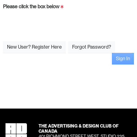
Please click the box below
New User? Register Here
Forgot Password?
Sign In
THE ADVERTISING & DESIGN CLUB OF
CANADA
401 RICHMOND STREET WEST, STUDIO 235