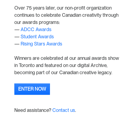
Over 75 years later, our non-profit organization
continues to celebrate Canadian creativity through
our awards programs:
—
ADCC Awards
—
Student Awards
—
Rising Stars Awards
Winners are celebrated at our annual awards show
in Toronto and featured on our digital Archive,
becoming part of our Canadian creative legacy.
ENTER NOW
Need assistance?
Contact us
.