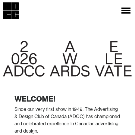
WELCOME!
Since our very first show in 1949, The Advertising
& Design Club of Canada (ADCC) has championed
and celebrated excellence in Canadian advertising
and design.