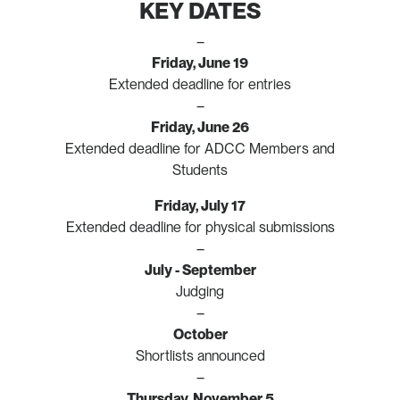
KEY DATES
–
Friday, June 19
Extended deadline for entries
–
Friday, June 26
Extended deadline for ADCC Members and
Students
Friday, July 17
Extended deadline for physical submissions
–
July - September
Judging
–
October
Shortlists announced
–
Thursday, November 5