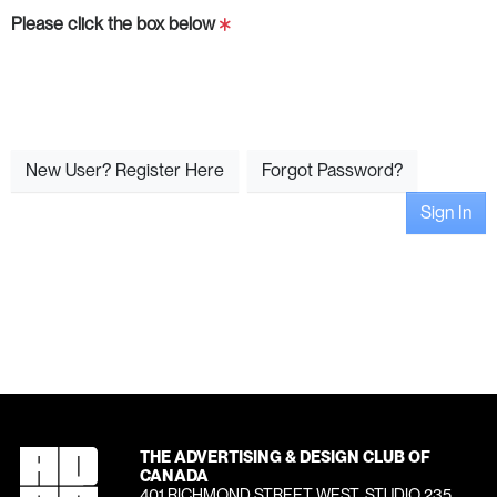
Please click the box below
New User? Register Here
Forgot Password?
Sign In
THE ADVERTISING & DESIGN CLUB OF
CANADA
401 RICHMOND STREET WEST, STUDIO 235