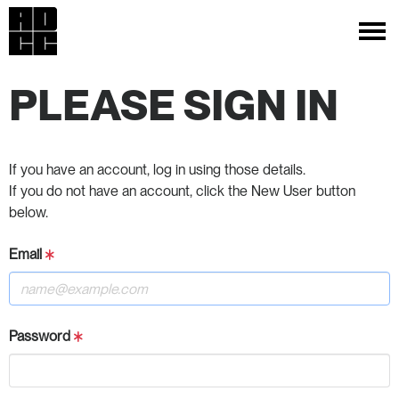
PLEASE SIGN IN
If you have an account, log in using those details.
If you do not have an account, click the New User button
below.
Email
Password