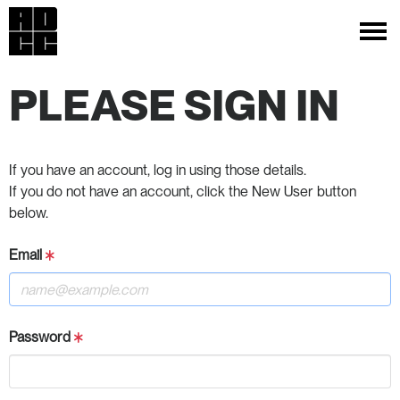
PLEASE SIGN IN
If you have an account, log in using those details.
If you do not have an account, click the New User button
below.
Email
Password