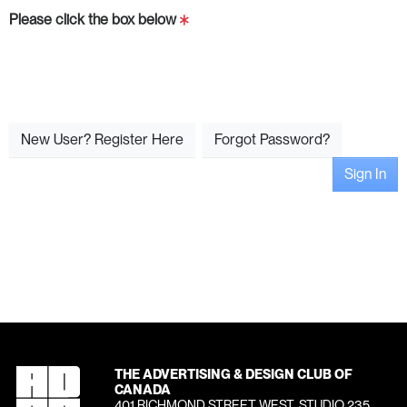
Please click the box below
New User? Register Here
Forgot Password?
Sign In
THE ADVERTISING & DESIGN CLUB OF
CANADA
401 RICHMOND STREET WEST, STUDIO 235