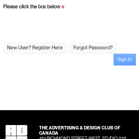
Please click the box below
New User? Register Here
Forgot Password?
Sign In
THE ADVERTISING & DESIGN CLUB OF
CANADA
401 RICHMOND STREET WEST, STUDIO 235