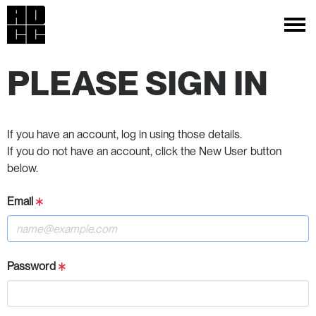
PLEASE SIGN IN
If you have an account, log in using those details.
If you do not have an account, click the New User button
below.
Email
Password