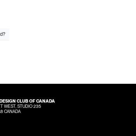
rd?
 DESIGN CLUB OF CANADA
T WEST, STUDIO 235
A8 CANADA