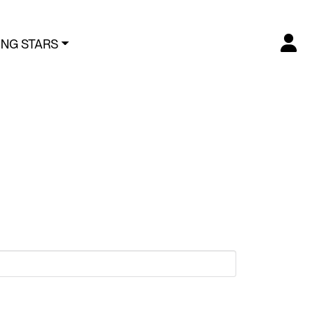
ING STARS