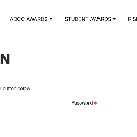
ADCC AWARDS
STUDENT AWARDS
RIS
IN
r button below.
Password