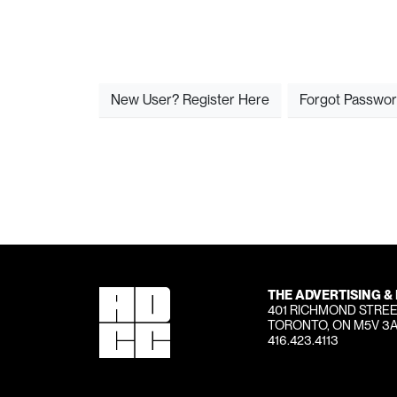
New User? Register Here
Forgot Passwo
THE ADVERTISING &
401 RICHMOND STREE
TORONTO, ON M5V 3
416.423.4113