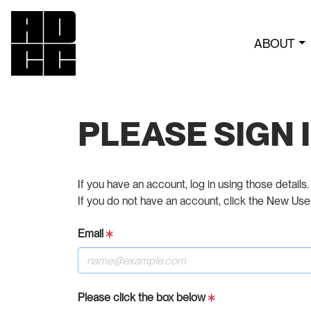
ABOUT
PLEASE SIGN 
If you have an account, log in using those details.
If you do not have an account, click the New Use
Email
Please click the box below