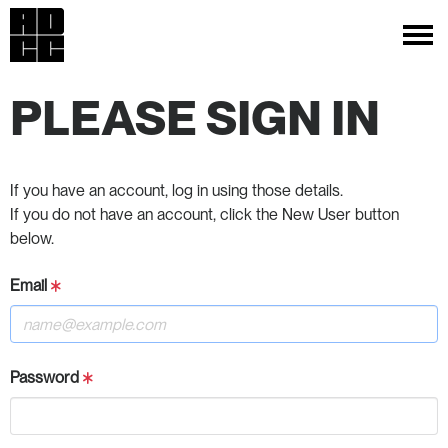
PLEASE SIGN IN
If you have an account, log in using those details.
If you do not have an account, click the New User button
below.
Email
Password