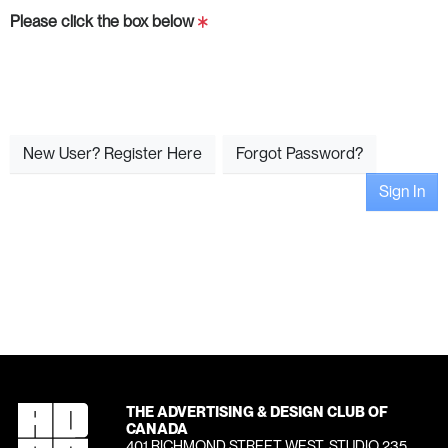
Please click the box below
New User? Register Here
Forgot Password?
Sign In
THE ADVERTISING & DESIGN CLUB OF
CANADA
401 RICHMOND STREET WEST, STUDIO 235