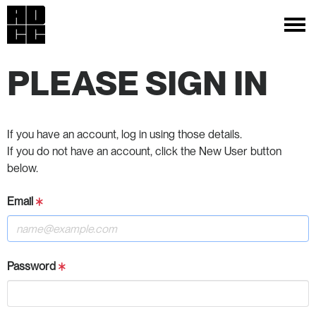
PLEASE SIGN IN
If you have an account, log in using those details.
If you do not have an account, click the New User button
below.
Email
Password