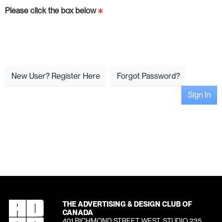
Please click the box below
New User? Register Here
Forgot Password?
Sign In
THE ADVERTISING & DESIGN CLUB OF
CANADA
401 RICHMOND STREET WEST, STUDIO 235