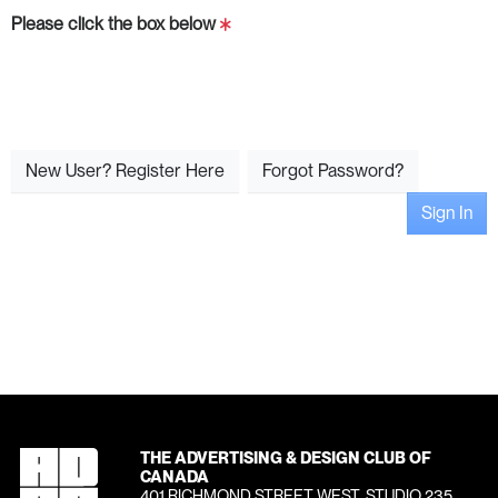
Please click the box below
New User? Register Here
Forgot Password?
Sign In
THE ADVERTISING & DESIGN CLUB OF
CANADA
401 RICHMOND STREET WEST, STUDIO 235