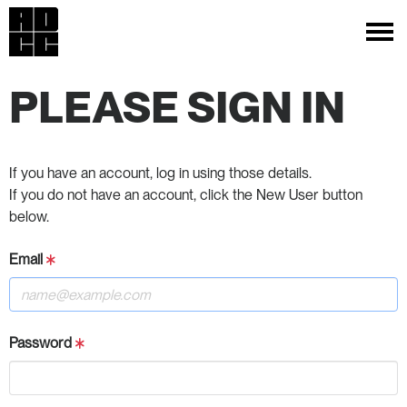
PLEASE SIGN IN
If you have an account, log in using those details.
If you do not have an account, click the New User button
below.
Email
Password