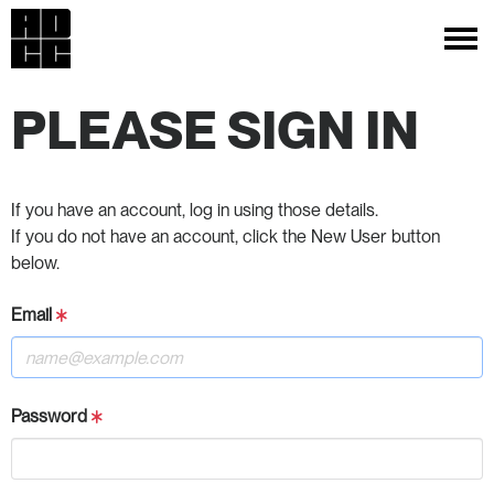
PLEASE SIGN IN
If you have an account, log in using those details.
If you do not have an account, click the New User button
below.
Email
Password