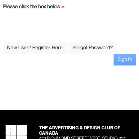
Please click the box below
New User? Register Here
Forgot Password?
Sign In
THE ADVERTISING & DESIGN CLUB OF
CANADA
401 RICHMOND STREET WEST, STUDIO 235