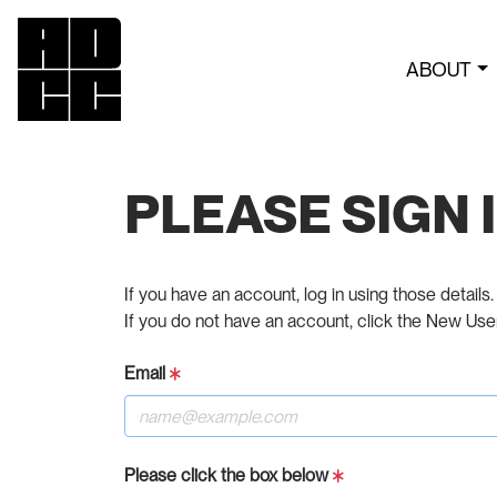
ABOUT
PLEASE SIGN 
If you have an account, log in using those details.
If you do not have an account, click the New Use
Email
Please click the box below