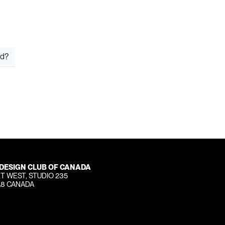
rd?
 DESIGN CLUB OF CANADA
T WEST, STUDIO 235
A8 CANADA