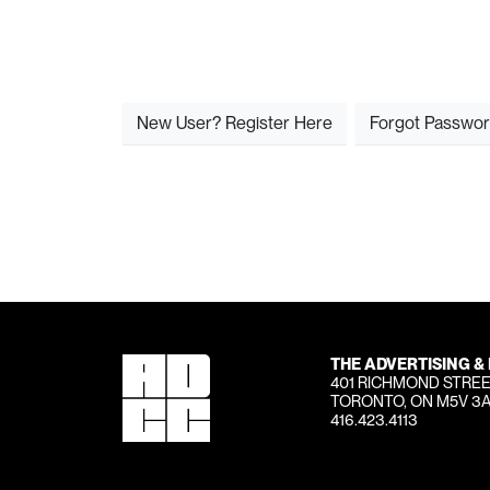
New User? Register Here
Forgot Passwo
THE ADVERTISING &
401 RICHMOND STREE
TORONTO, ON M5V 3
416.423.4113