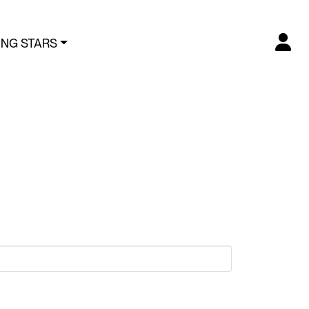
ING STARS