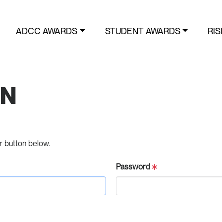
ADCC AWARDS
STUDENT AWARDS
RIS
IN
r button below.
Password