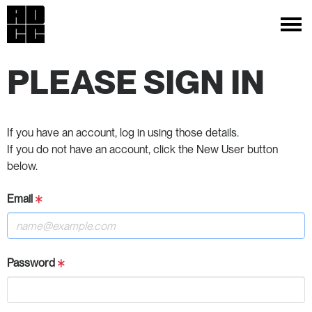
PLEASE SIGN IN
If you have an account, log in using those details.
If you do not have an account, click the New User button
below.
Email
Password