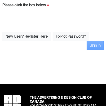
Please click the box below
New User? Register Here
Forgot Password?
Sign In
THE ADVERTISING & DESIGN CLUB OF
CANADA
401 RICHMOND STREET WEST, STUDIO 235